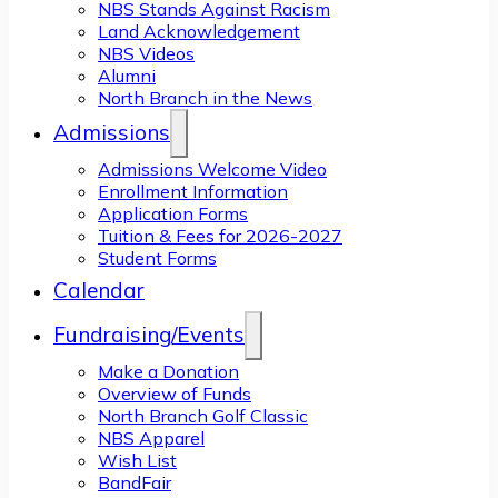
NBS Stands Against Racism
Land Acknowledgement
NBS Videos
Alumni
North Branch in the News
Admissions
Admissions Welcome Video
Enrollment Information
Application Forms
Tuition & Fees for 2026-2027
Student Forms
Calendar
Fundraising/Events
Make a Donation
Overview of Funds
North Branch Golf Classic
NBS Apparel
Wish List
BandFair