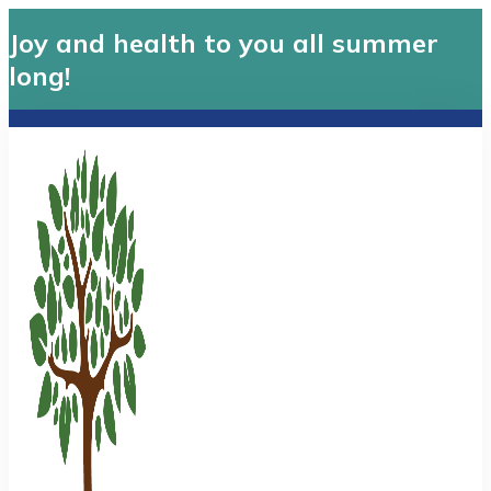
Joy and health to you all summer
long!