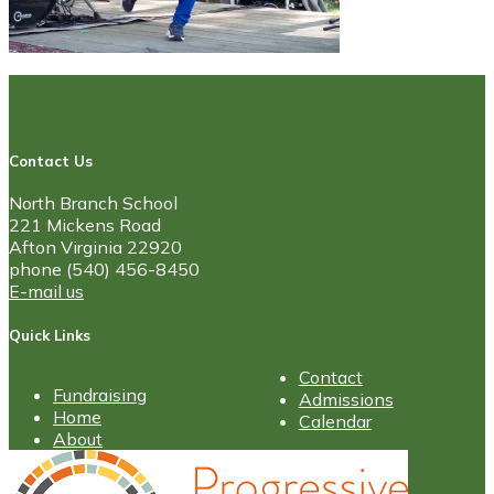
Contact Us
North Branch School
221 Mickens Road
Afton Virginia 22920
phone (540) 456-8450
E-mail us
Quick Links
Contact
Fundraising
Admissions
Home
Calendar
About