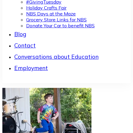
#GivingTuesday
Holiday Crafts Fair
NBS Days at the Maze
Grocery Store Links for NBS
Donate Your Car to benefit NBS
Blog
Contact
Conversations about Education
Employment