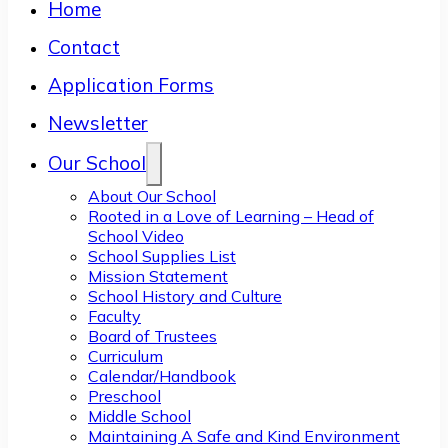
Home
Contact
Application Forms
Newsletter
Our School
About Our School
Rooted in a Love of Learning – Head of
School Video
School Supplies List
Mission Statement
School History and Culture
Faculty
Board of Trustees
Curriculum
Calendar/Handbook
Preschool
Middle School
Maintaining A Safe and Kind Environment