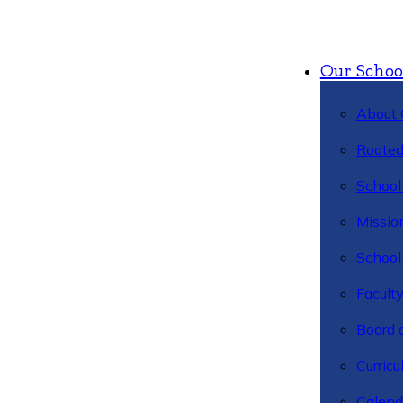
Our Schoo
About 
Rooted
School 
Missio
School 
Facult
Board 
Curric
Calend