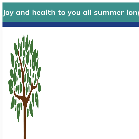
Joy and health to you all summer lon