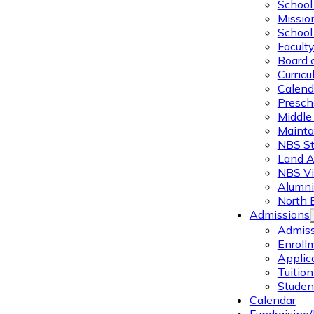
School 
Missio
School 
Facult
Board 
Curric
Calend
Presch
Middle
Mainta
NBS St
Land 
NBS Vi
Alumni
North 
Admissions
Admiss
Enroll
Applic
Tuitio
Studen
Calendar