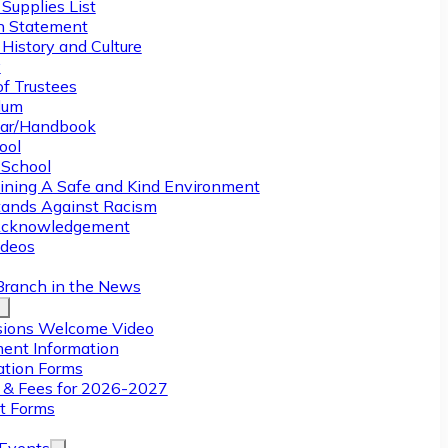
Supplies List
n Statement
History and Culture
y
of Trustees
ulum
ar/Handbook
ool
 School
ining A Safe and Kind Environment
ands Against Racism
Acknowledgement
deos
Branch in the News
ions Welcome Video
ment Information
ation Forms
n & Fees for 2026-2027
t Forms