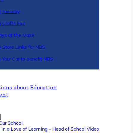
gTuesday
 Crafts Fair
ys at the Maze
y Store Links for NBS
 Your Car to benefit NBS
ions about Education
ent
Our School
 in a Love of Learning – Head of School Video