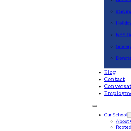
#Givin
Holiday
NBS Da
Grocer
Donate
Blog
Contact
Conversat
Employm
Our School
About 
Rooted