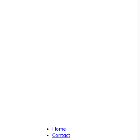
Home
Contact