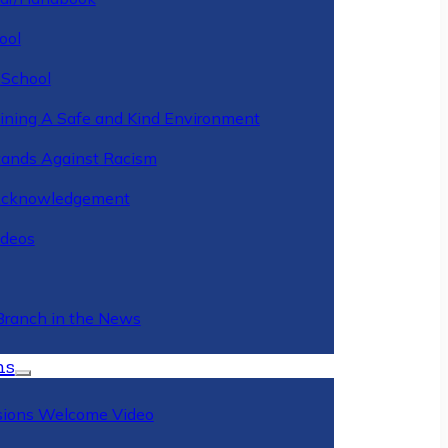
ool
 School
ining A Safe and Kind Environment
ands Against Racism
Acknowledgement
deos
Branch in the News
ns
ions Welcome Video