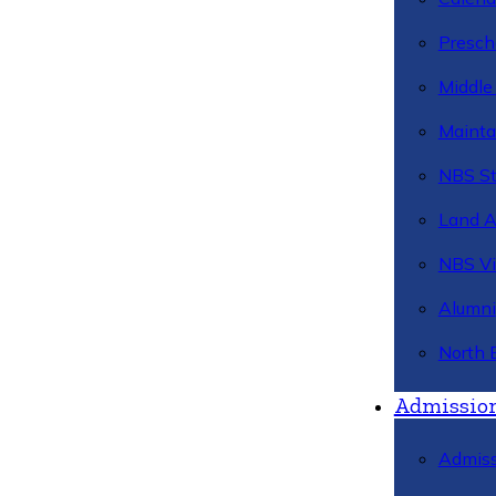
Presch
Middle
Mainta
NBS St
Land 
NBS Vi
Alumni
North 
Admissio
Admiss