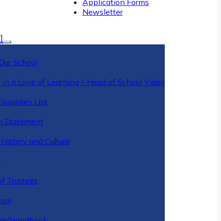
Application Forms
Newsletter
l
Our School
 in a Love of Learning – Head of School Video
Supplies List
n Statement
History and Culture
y
of Trustees
ulum
ar/Handbook