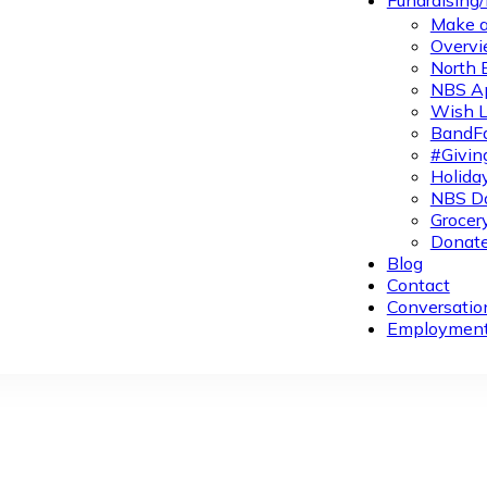
Fundraising
Make a
Overvi
North 
NBS A
Wish L
BandFa
#Givin
Holiday
NBS Da
Grocer
Donate
Blog
Contact
Conversatio
Employmen