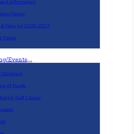
ment Information
ation Forms
n & Fees for 2026-2027
t Forms
ng/Events
 Donation
ew of Funds
Branch Golf Classic
pparel
ist
ir