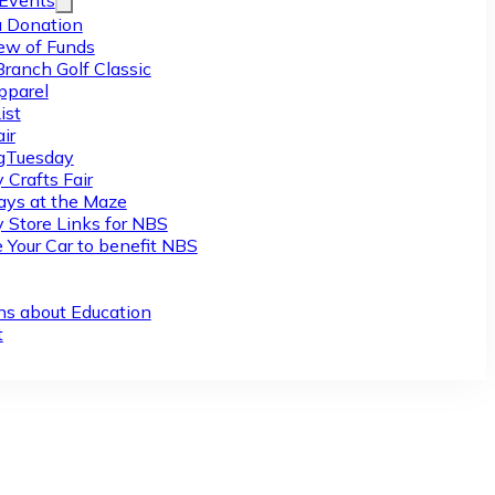
/Events
 Donation
ew of Funds
Branch Golf Classic
pparel
ist
ir
gTuesday
 Crafts Fair
ys at the Maze
y Store Links for NBS
 Your Car to benefit NBS
ns about Education
t