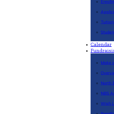
Enroll
Applic
Tuitio
Studen
Calendar
Fundraisi
Make a
Overvi
North 
NBS A
Wish L
BandFa